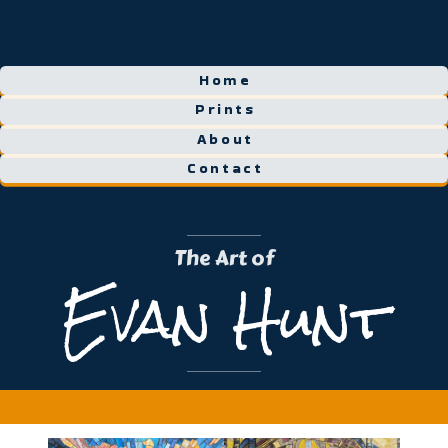
Home
Prints
About
Contact
The Art of
Evan Hunt